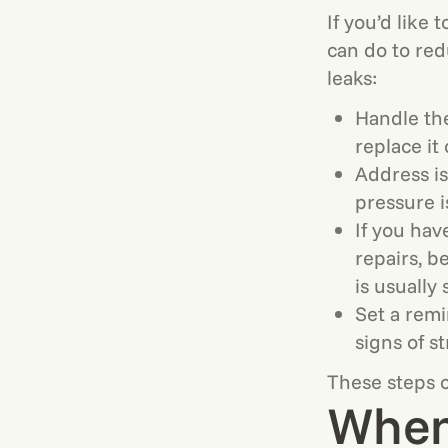
If you’d like 
can do to red
leaks:
Handle the
replace it 
Address is
pressure i
If you hav
repairs, b
is usually 
Set a remi
signs of st
These steps c
When 