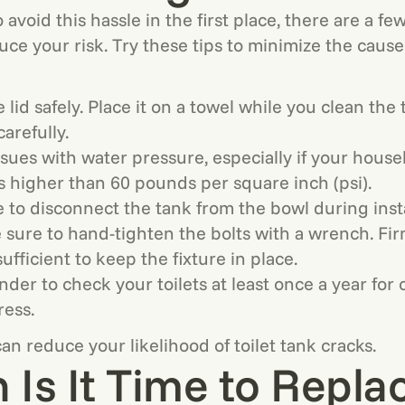
to avoid this hassle in the first place, there are a f
uce your risk. Try these tips to minimize the causes
 lid safely. Place it on a towel while you clean the
carefully.
sues with water pressure, especially if your hous
s higher than 60 pounds per square inch (psi).
e to disconnect the tank from the bowl during insta
e sure to hand-tighten the bolts with a wrench. Fi
sufficient to keep the fixture in place.
nder to check your toilets at least once a year for 
ress.
an reduce your likelihood of toilet tank cracks.
Is It Time to Repla