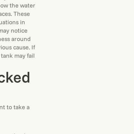
elow the water
laces. These
ations in
may notice
tness around
ious cause. If
 tank may fail
acked
nt to take a