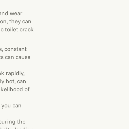
 and wear
ion, they can
 toilet crack
s, constant
ts can cause
k rapidly,
y hot, can
ikelihood of
, you can
curing the