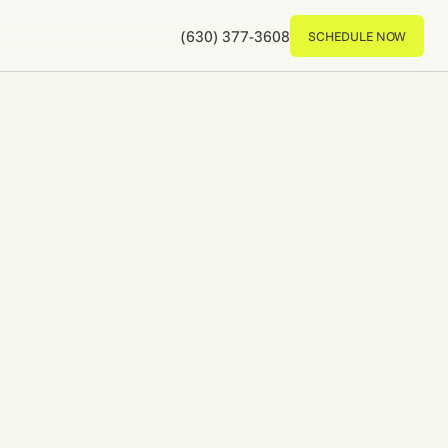
(630) 377-3608
SCHEDULE NOW