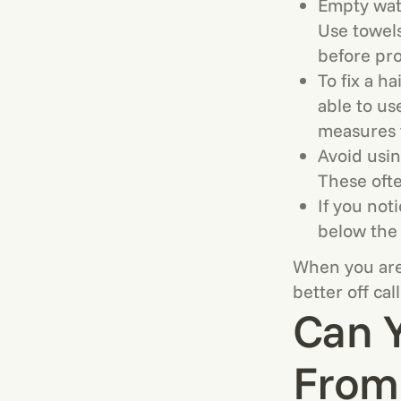
Empty wate
Use towels
before pr
To fix a h
able to us
measures t
Avoid usin
These ofte
If you not
below the 
When you are 
better off cal
Can Y
From