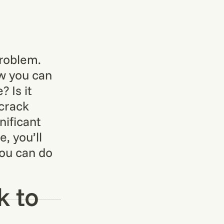
problem.
ow you can
 Is it
 crack
nificant
, you’ll
you can do
k to