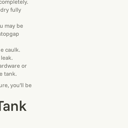
completely.
dry fully
you may be
 stopgap
ne caulk.
 leak.
hardware or
e tank.
re, you’ll be
 Tank