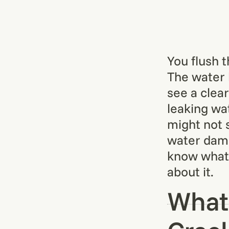
You flush 
The water 
see a clear
leaking wat
might not s
water damag
know what 
about it.
What 