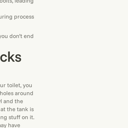
bolts, leading
uring process
 you don’t end
acks
r toilet, you
 holes around
l and the
at the tank is
g stuff on it.
may have