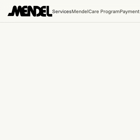
Services
MendelCare Program
Payment