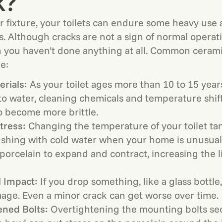
k?
r fixture, your toilets can endure some heavy use
s. Although cracks are not a sign of normal operat
you haven’t done anything at all. Common ceramic
e:
rials:
As your toilet ages more than 10 to 15 year
o water, cleaning chemicals and temperature shif
o become more brittle.
tress:
Changing the temperature of your toilet tan
ushing with cold water when your home is unusuall
porcelain to expand and contract, increasing the l
l Impact:
If you drop something, like a glass bottle
age. Even a minor crack can get worse over time.
ened Bolts:
Overtightening the mounting bolts se