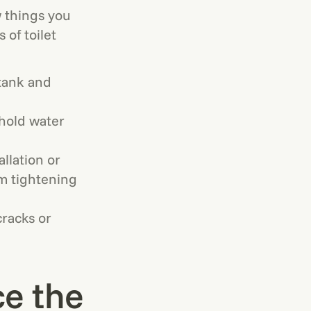
ew things you
 of toilet
 tank and
ehold water
llation or
rm tightening
cracks or
ce the