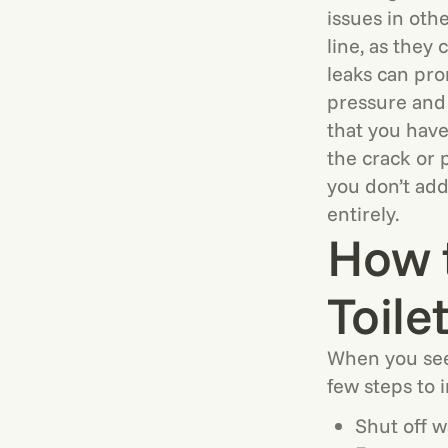
issues in oth
line, as they
leaks can pr
pressure and
that you have
the crack or 
you don’t add
entirely.
How 
Toile
When you see 
few steps to 
Shut off w