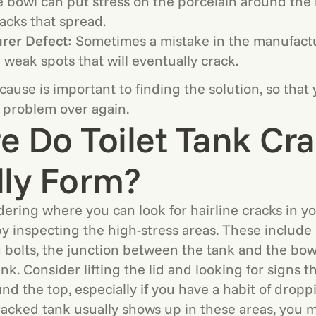
e bowl can put stress on the porcelain around the 
racks that spread.
rer Defect:
Sometimes a mistake in the manufact
 weak spots that will eventually crack.
ause is important to finding the solution, so that
 problem over again.
 Do Toilet Tank Cr
lly Form?
dering where you can look for hairline cracks in you
by inspecting the high-stress areas. These include
bolts, the junction between the tank and the bow
nk. Consider lifting the lid and looking for signs th
d the top, especially if you have a habit of droppin
acked tank usually shows up in these areas, you 