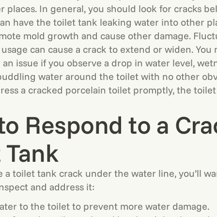
er places. In general, you should look for cracks b
 can have the toilet tank leaking water into other p
omote mold growth and cause other damage. Fluctu
 usage can cause a crack to extend or widen. You 
 an issue if you observe a drop in water level, we
puddling water around the toilet with no other obv
ress a cracked porcelain toilet promptly, the toilet
to Respond to a Cr
t Tank
a toilet tank crack under the water line, you’ll wa
inspect and address it:
ater to the toilet to prevent more water damage.