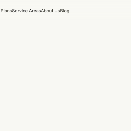
 Plans
Service Areas
About Us
Blog