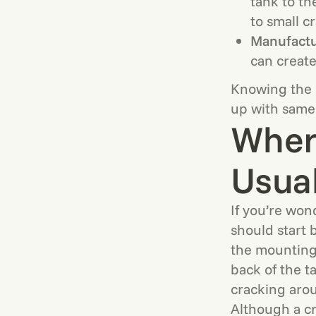
tank to th
to small c
Manufactu
can create
Knowing the c
up with same
Where
Usua
If you’re won
should start 
the mounting 
back of the ta
cracking aroun
Although a cr