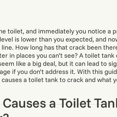
the toilet, and immediately you notice a 
level is lower than you expected, and n
 line. How long has that crack been there?
er in places you can’t see? A toilet tank
eem like a big deal, but it can lead to sig
e if you don’t address it. With this guide
causes a toilet tank to crack and what 
Causes a Toilet Tan