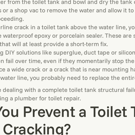
r from the toilet tank and bowl and dry the tank 
 or a shop vac to remove the water and allow it to 
oceeding.
airline crack in a toilet tank above the water line, 
e waterproof epoxy or porcelain sealer. These are
hat will at least provide a short-term fix.
g DIY solutions like superglue, duct tape or silico
n fail over time, even if they momentarily stop the
ice a wide crack or a crack that is near mounting 
water line, you probably need to replace the entir
dealing with a complete toilet tank structural failu
ling a plumber for toilet repair.
ou Prevent a Toilet
 Cracking?