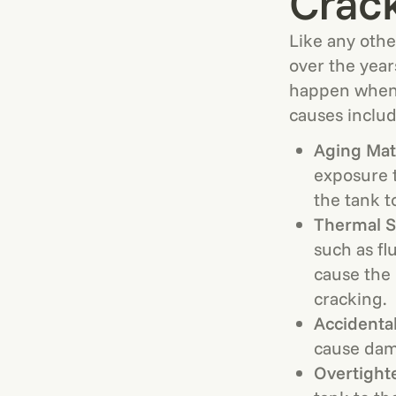
Crac
Like any othe
over the year
happen when 
causes includ
Aging Mate
exposure t
the tank t
Thermal S
such as fl
cause the 
cracking.
Accidenta
cause dam
Overtight