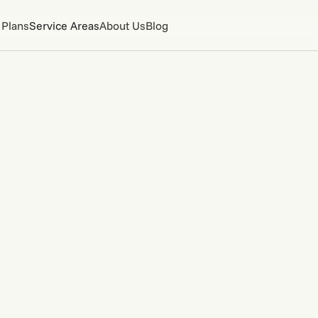
 Plans
Service Areas
About Us
Blog