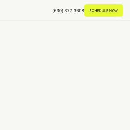
(630) 377-3608
SCHEDULE NOW