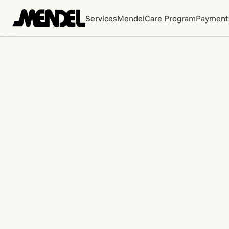
Services
MendelCare Program
Payment