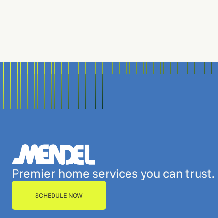
Premier home services you can trust.
SCHEDULE NOW