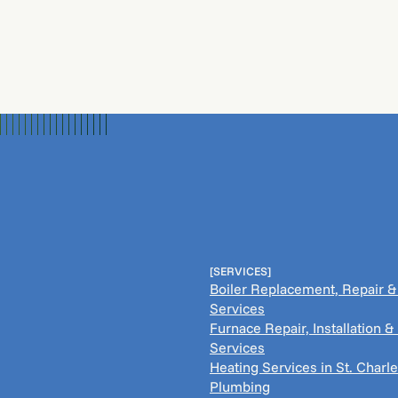
[SERVICES]
Boiler Replacement, Repair 
Services
Furnace Repair, Installation 
Services
Heating Services in St. Charle
Plumbing