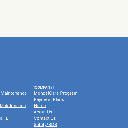
[COMPANY]
& Maintenance
MendelCare Program
Payment Plans
& Maintenance
Home
About Us
s, IL
Contact Us
Safety/SDS