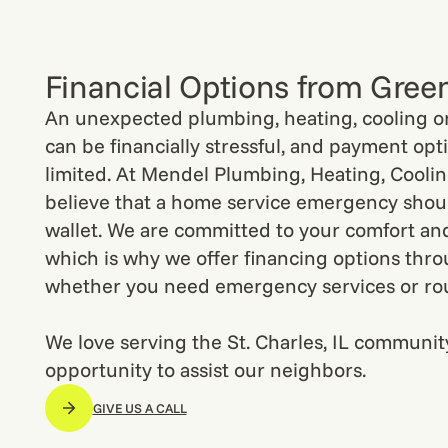
Financial Options from Gree
An unexpected plumbing, heating, cooling or 
can be financially stressful, and payment opt
limited. At Mendel Plumbing, Heating, Cooling
believe that a home service emergency shoul
wallet. We are committed to your comfort an
which is why we offer financing options thr
whether you need emergency services or ro
We love serving the St. Charles, IL communit
opportunity to assist our neighbors.
GIVE US A CALL