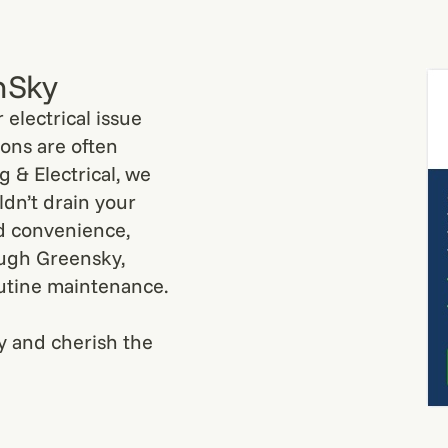
nSky
electrical issue
ions are often
 & Electrical, we
dn’t drain your
d convenience,
ough Greensky,
utine maintenance.
y and cherish the